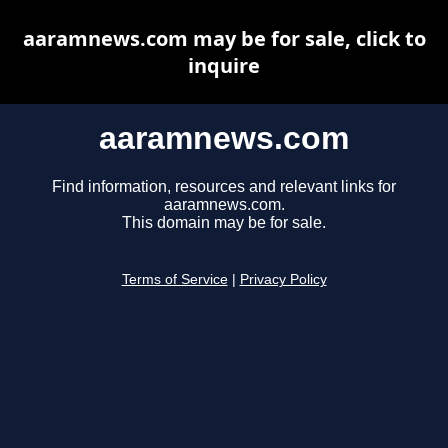
aaramnews.com may be for sale, click to
inquire
aaramnews.com
Find information, resources and relevant links for
aaramnews.com.
This domain may be for sale.
Terms of Service
|
Privacy Policy